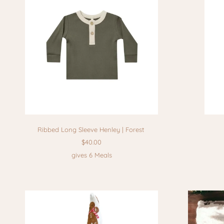
Ribbed Long Sleeve Henley | Forest
$40.00
gives 6 Meals