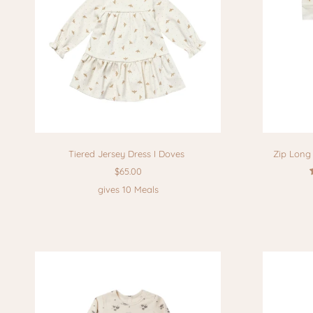
Tiered Jersey Dress I Doves
Zip Long 
$65.00
gives 10 Meals