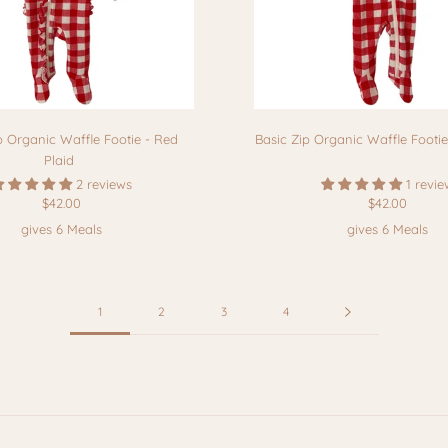
p Organic Waffle Footie - Red
Basic Zip Organic Waffle Footie
Plaid
2 reviews
1 revie
$42.00
$42.00
gives 6 Meals
gives 6 Meals
1
2
3
4