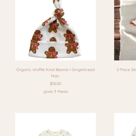
Organic Waffle Knot Beanie I Gingerbread
2-Piece Se
Man
$18.00
gives 3 Meals