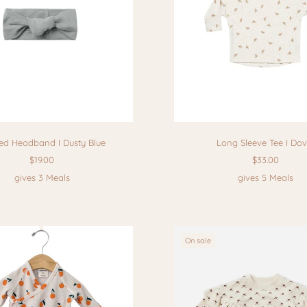
ed Headband I Dusty Blue
Long Sleeve Tee I Do
$19.00
$33.00
gives 3 Meals
gives 5 Meals
On sale