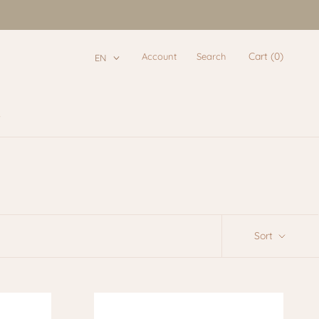
Cart (
0
)
Account
Search
EN
e
e
Sort