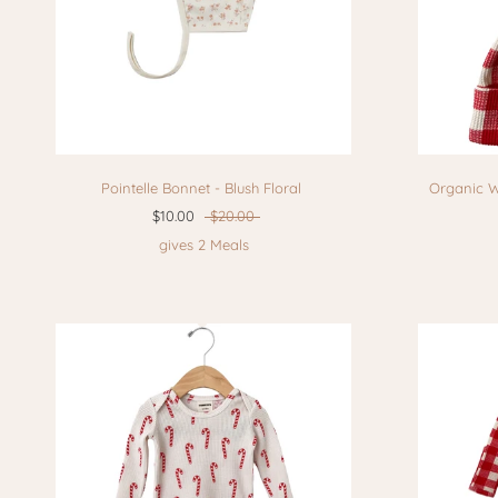
Pointelle Bonnet - Blush Floral
Organic W
$10.00
$20.00
gives 2 Meals