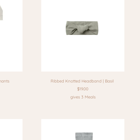
hants
Ribbed Knotted Headband | Basil
$19.00
gives 3 Meals