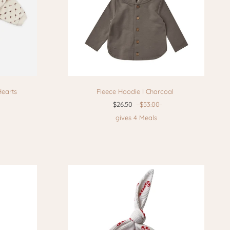
Hearts
Fleece Hoodie I Charcoal
$26.50
$53.00
gives 4 Meals