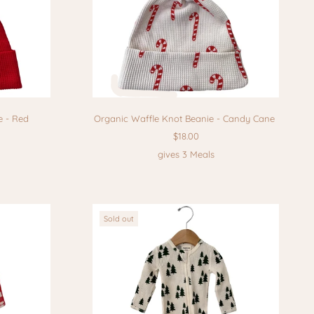
e - Red
Organic Waffle Knot Beanie - Candy Cane
$18.00
gives 3 Meals
Sold out