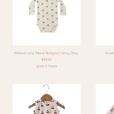
Ribbed Long Sleeve Bodysuit I Navy Ditsy
Knott
$40.00
gives 6 Meals