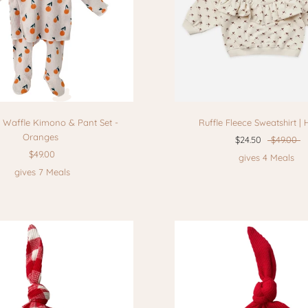
 Waffle Kimono & Pant Set -
Ruffle Fleece Sweatshirt | 
Oranges
$24.50
$49.00
$49.00
gives 4 Meals
gives 7 Meals