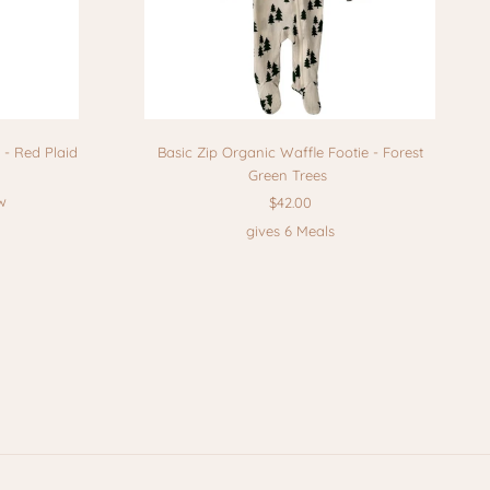
 - Red Plaid
Basic Zip Organic Waffle Footie - Forest
Green Trees
w
$42.00
gives 6 Meals