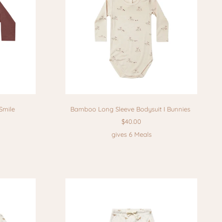
Smile
Bamboo Long Sleeve Bodysuit I Bunnies
$40.00
gives 6 Meals