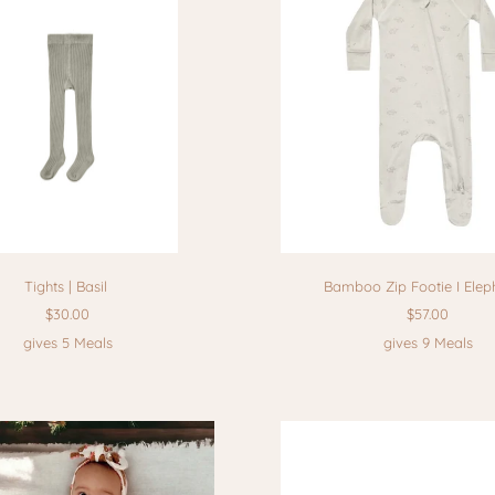
Tights | Basil
Bamboo Zip Footie I Elep
$30.00
$57.00
gives 5 Meals
gives 9 Meals