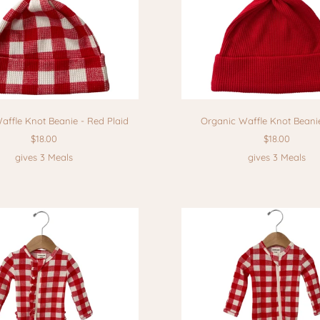
affle Knot Beanie - Red Plaid
Organic Waffle Knot Beani
$18.00
$18.00
gives 3 Meals
gives 3 Meals