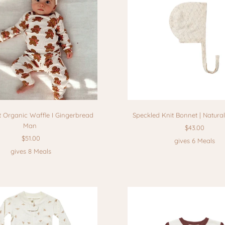
t Organic Waffle I Gingerbread
Speckled Knit Bonnet | Natura
Man
$43.00
$51.00
gives 6 Meals
gives 8 Meals