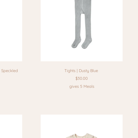
l Speckled
Tights | Dusty Blue
$30.00
gives 5 Meals