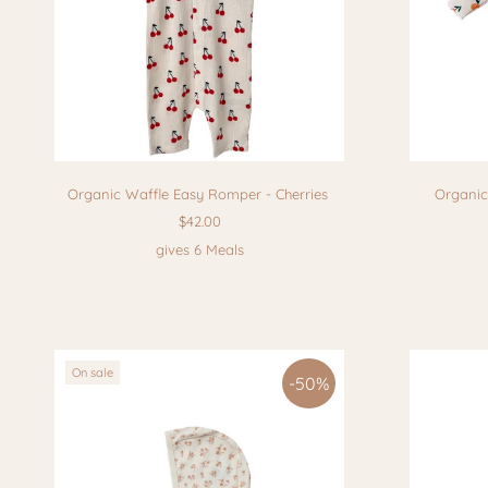
Organic Waffle Easy Romper - Cherries
Organic
$42.00
gives 6 Meals
On sale
-50%