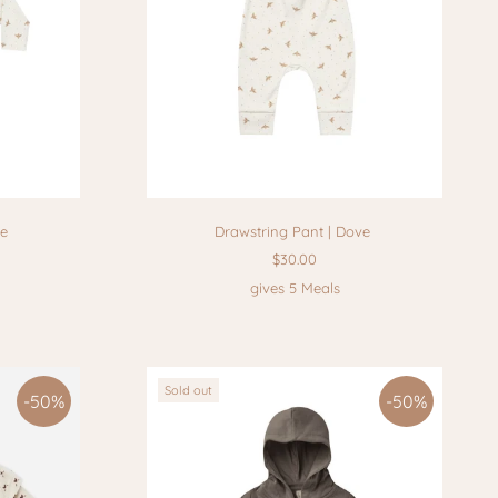
ve
Drawstring Pant | Dove
$30.00
gives 5 Meals
Sold out
-50%
-50%