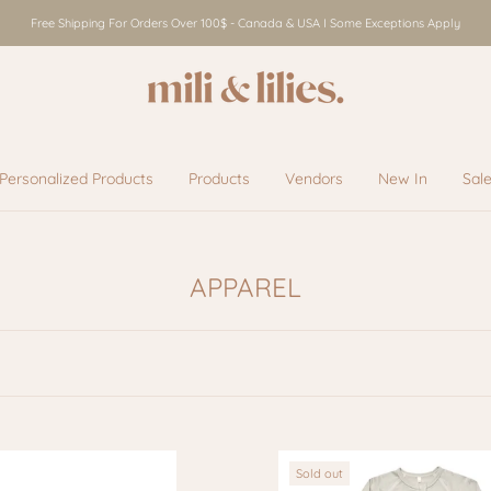
Free Shipping For Orders Over 100$ - Canada & USA I Some Exceptions Apply
Personalized Products
Products
Vendors
New In
Sal
Vendors
New In
Sal
APPAREL
Sold out