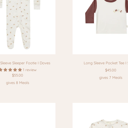
Sleeve Sleeper Footie I Doves
Long Sleeve Pocket Tee I 
1 review
$45.00
$55.00
gives 7 Meals
gives 8 Meals