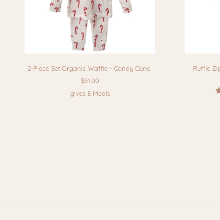
2-Piece Set Organic Waffle - Candy Cane
Ruffle Zi
$51.00
gives 8 Meals