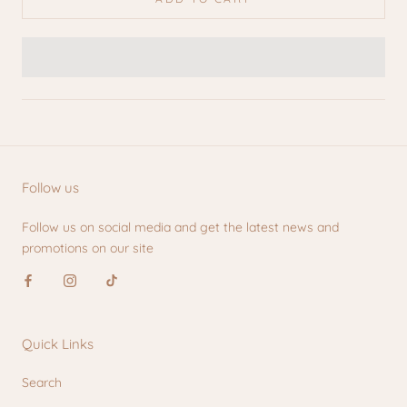
Follow us
Follow us on social media and get the latest news and
promotions on our site
Quick Links
Search