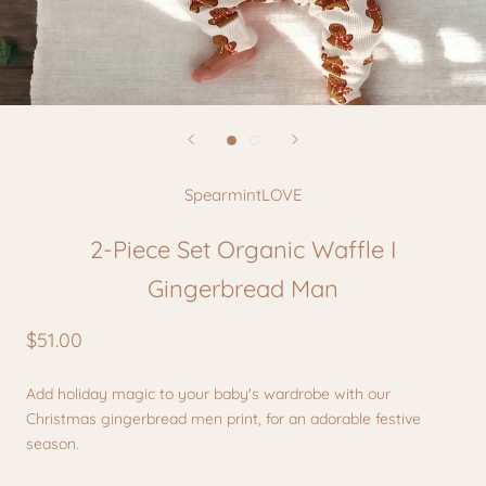
SpearmintLOVE
2-Piece Set Organic Waffle I
Gingerbread Man
$51.00
Add holiday magic to your baby's wardrobe
with our
Christmas
gingerbread men print, for an adorable
festive
season.