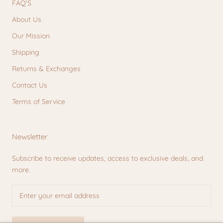
FAQ'S
About Us
Our Mission
Shipping
Returns & Exchanges
Contact Us
Terms of Service
Newsletter
Subscribe to receive updates, access to exclusive deals, and
more.