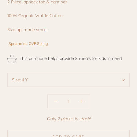
2 Piece lapneck top & pant set
100% Organic Waffle Cotton
Size up, made small.
SpearmintLOVE Sizing
This purchase helps provide 8 meals for kids in need.
Size:
4 Y
Only 2 pieces in stock!
ADD TO CART