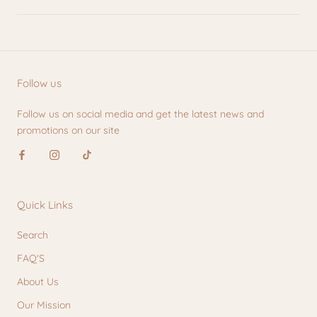
Follow us
Follow us on social media and get the latest news and
promotions on our site
Quick Links
Search
FAQ'S
About Us
Our Mission