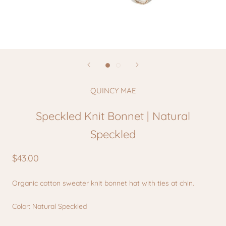
QUINCY MAE
Speckled Knit Bonnet | Natural
Speckled
$43.00
Organic cotton sweater knit bonnet hat with ties at chin.
Color: Natural Speckled