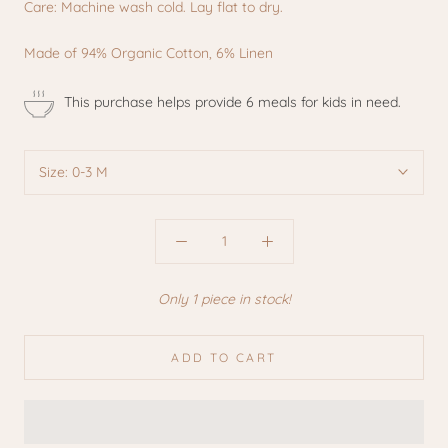
Care: Machine wash cold. Lay flat to dry.
Made of 94% Organic Cotton, 6% Linen
This purchase helps provide 6 meals for kids in need.
Size:
0-3 M
Only 1 piece in stock!
ADD TO CART