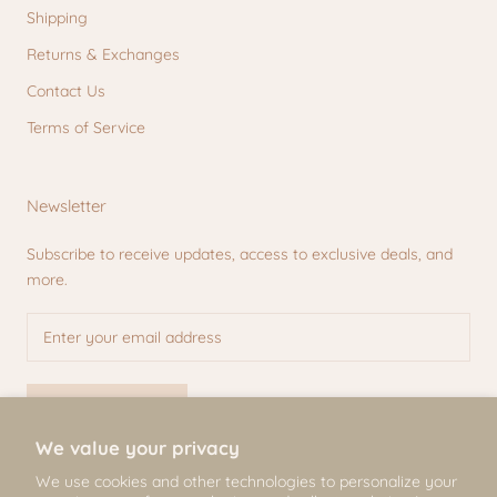
Shipping
Returns & Exchanges
Contact Us
Terms of Service
Newsletter
Subscribe to receive updates, access to exclusive deals, and
more.
SUBSCRIBE
We value your privacy
We use cookies and other technologies to personalize your