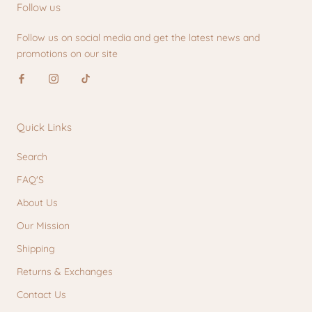
Follow us
Follow us on social media and get the latest news and
promotions on our site
Quick Links
Search
FAQ'S
About Us
Our Mission
Shipping
Returns & Exchanges
Contact Us