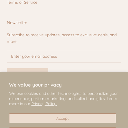
Terms of Service
Newsletter
Subscribe to receive updates, access to exclusive deals, and
more.
SUBSCRIBE
We value your privacy
We use cookies and other technologies to personalize your
experience, perform marketing, and collect analytics. Learn
© Mili & Lilies
more in our
Privacy Policy.
2026, All Rights Reserved
Accept