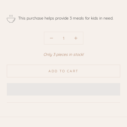
This purchase helps provide 3 meals for kids in need.
Only 3 pieces in stock!
ADD TO CART