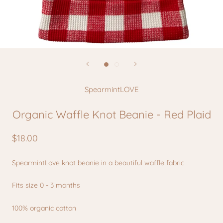
SpearmintLOVE
Organic Waffle Knot Beanie - Red Plaid
$18.00
SpearmintLove k
not beanie in a beautiful waffle fabric
Fits size 0 - 3 months
100% organic cotton