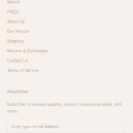
Search
FAQ'S
About Us
Our Mission
Shipping
Returns & Exchanges
Contact Us
Terms of Service
Newsletter
Subscribe to receive updates, access to exclusive deals, and
more.