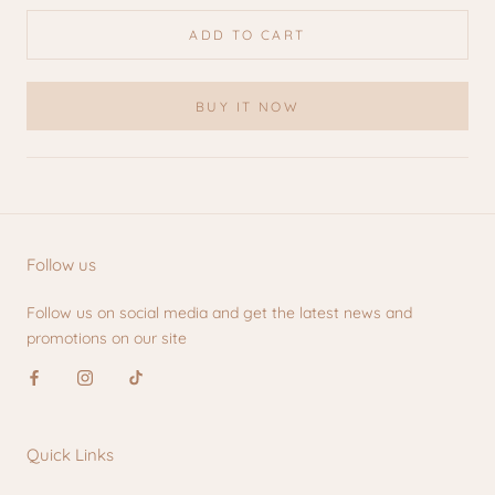
ADD TO CART
BUY IT NOW
Follow us
Follow us on social media and get the latest news and
promotions on our site
Quick Links