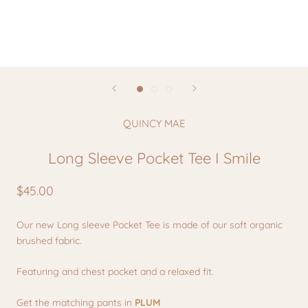
QUINCY MAE
Long Sleeve Pocket Tee I Smile
$45.00
Our new Long sleeve Pocket Tee is made of our soft organic
brushed fabric.
Featuring and chest pocket and a relaxed fit.
Get the matching pants in
PLUM