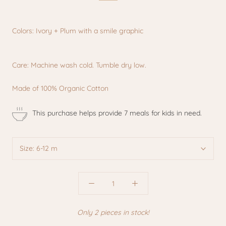
Colors: Ivory + Plum with a smile graphic
Care: Machine wash cold. Tumble dry low.
Made of 100% Organic Cotton
This purchase helps provide 7 meals for kids in need.
Size:
6-12 m
Only 2 pieces in stock!