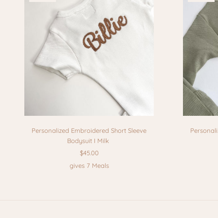
Personalized Embroidered Short Sleeve
Personal
Bodysuit I Milk
$45.00
gives 7 Meals