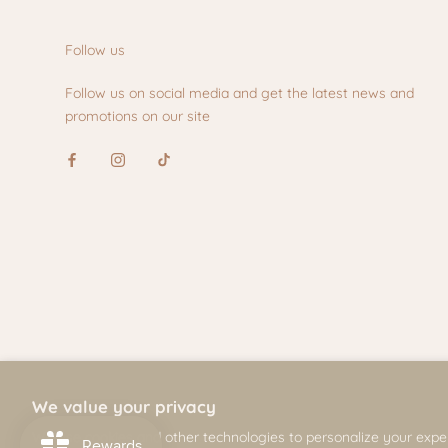
Follow us
Follow us on social media and get the latest news and
promotions on our site
We value your privacy
© Mili & Lilies
We use cookies and other technologies to personalize your expe
2026, All Rights Reserved