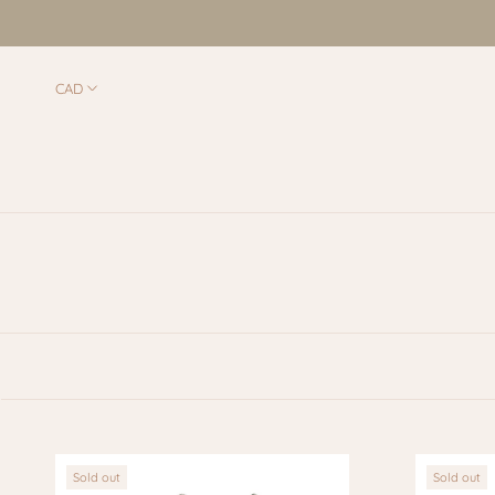
Skip
to
content
Sold out
Sold out