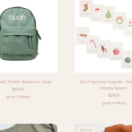
ized Toddler Backpack I Sage
Set of learning magnets - Eng
Holiday Season
$60.00
$29.00
gives 9 Meals
gives 4 Meals
Sold out