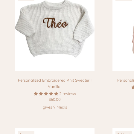
Personalized Embroidered Knit Sweater I
Personal
Vanilla
2 reviews
$60.00
gives 9 Meals