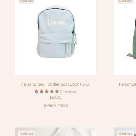
Sold out
Sold out
Personalized Toddler Backpack I Sky
Personal
2 reviews
$60.00
gives 9 Meals
Sold out
Sold out