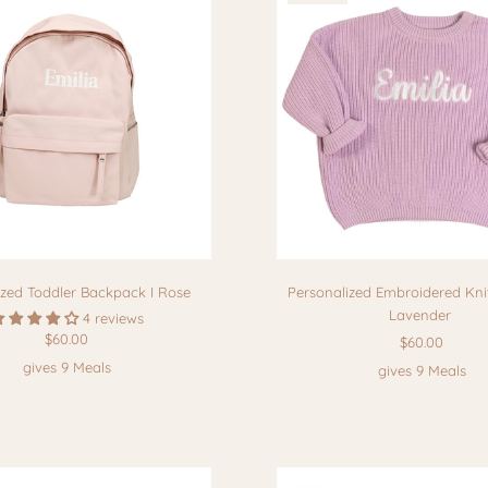
ized Toddler Backpack I Rose
Personalized Embroidered Knit
Lavender
4 reviews
$60.00
$60.00
gives 9 Meals
gives 9 Meals