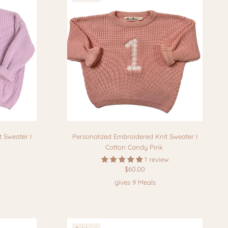
 Sweater I
Personalized Embroidered Knit Sweater I
Cotton Candy Pink
1 review
$60.00
gives 9 Meals