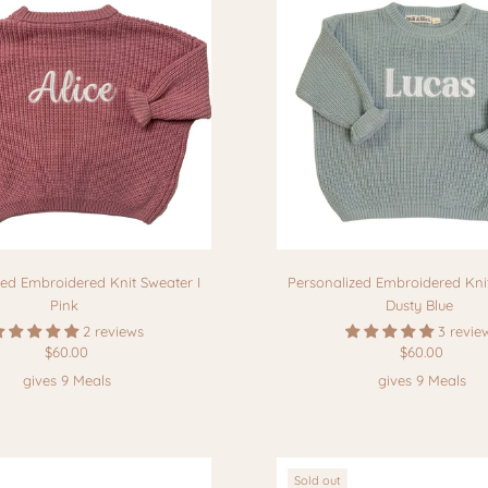
zed Embroidered Knit Sweater I
Personalized Embroidered Knit
Pink
Dusty Blue
2 reviews
3 revie
$60.00
$60.00
gives 9 Meals
gives 9 Meals
Sold out