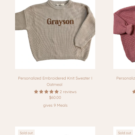
Personalized Embroidered Knit Sweater I
Personali
Oatmeal
2 reviews
$60.00
gives 9 Meals
Sold out
Sold out