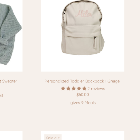
 Sweater I
Personalized Toddler Backpack I Greige
2 reviews
$60.00
ws
gives 9 Meals
Sold out