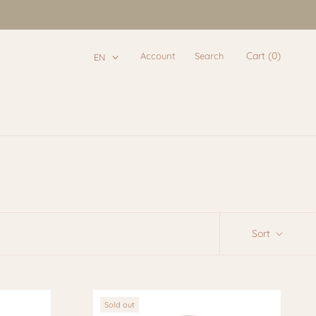
Cart (
0
)
Account
Search
EN
e
e
Sort
Sold out