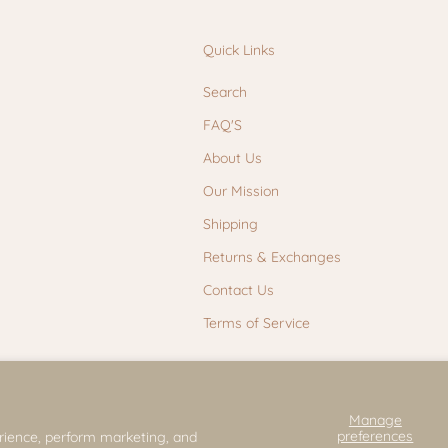
Quick Links
Search
FAQ'S
About Us
Our Mission
Shipping
Returns & Exchanges
Contact Us
Terms of Service
Manage
preferences
rience, perform marketing, and