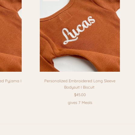
ed Pyjama I
Personalized Embroidered Long Sleeve
Bodysuit I Biscuit
$45.00
gives 7 Meals