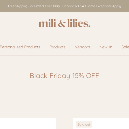
Free Shipping For Orders Over 100$ - Canada & USA I Some Exceptions Apply
Personalized Products
Products
Vendors
New In
Sal
Vendors
New In
Sal
Black Friday 15% OFF
Sold out