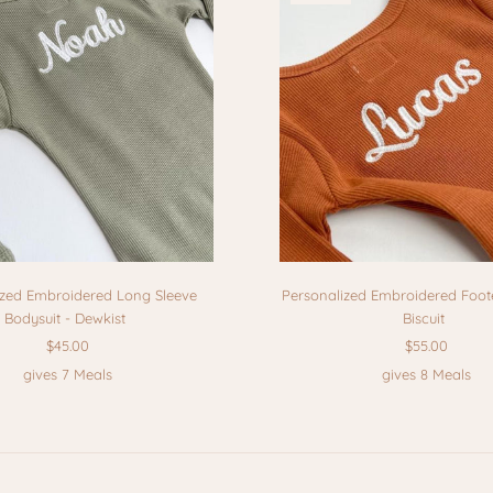
ized Embroidered Long Sleeve
Personalized Embroidered Foot
Bodysuit - Dewkist
Biscuit
$45.00
$55.00
gives 7 Meals
gives 8 Meals