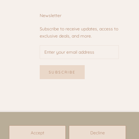
Newsletter
Subscribe to receive updates, access to
exclusive deals, and more.
SUBSCRIBE
Accept
Decline