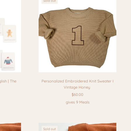
Sold out
lish | The
Personalized Embroidered Knit Sweater I
Vintage Honey
$60.00
gives 9 Meals
Sold out