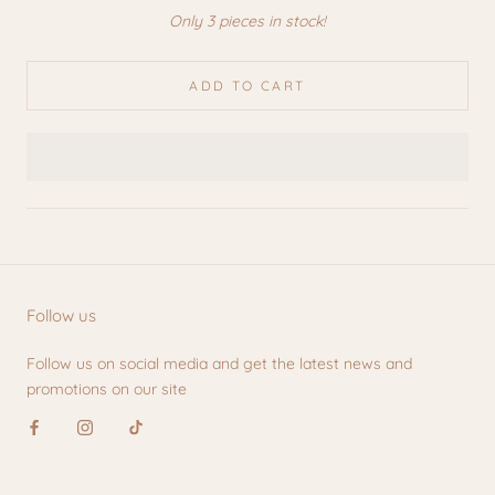
Only 3 pieces in stock!
ADD TO CART
Follow us
Follow us on social media and get the latest news and
promotions on our site