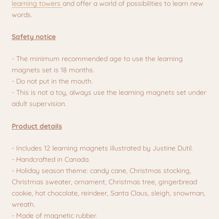
learning towers
and offer a world of possibilities to learn new
words.
Safety notice
- The minimum recommended age to use the learning
magnets set is 18 months.
- Do not put in the mouth.
- This is not a toy, always use the learning magnets set under
adult supervision.
Product details
- Includes 12 learning magnets illustrated by Justine Dutil.
- Handcrafted in Canada.
- Holiday season theme: candy cane, Christmas stocking,
Christmas sweater, ornament, Christmas tree, gingerbread
cookie, hot chocolate, reindeer, Santa Claus, sleigh, snowman,
wreath.
- Made of magnetic rubber.