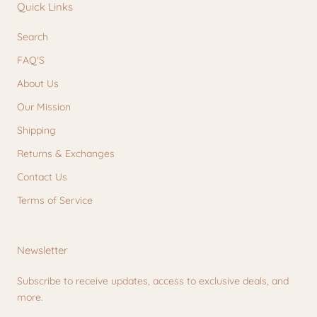
Quick Links
Search
FAQ'S
About Us
Our Mission
Shipping
Returns & Exchanges
Contact Us
Terms of Service
Newsletter
Subscribe to receive updates, access to exclusive deals, and
more.