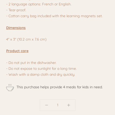
- 2 language options: French or English.
- Tear-proof.
- Cotton carry bag included with the learning magnets set.
Dimensions
4" x 3" (10.2 cm x 7.6 cm)
Product care
- Do not put in the dishwasher.
- Do not expose to sunlight for a long time.
- Wash with a damp cloth and dry quickly.
This purchase helps provide 4 meals for kids in need.