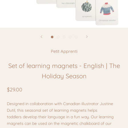
Petit Apprenti
Set of learning magnets - English | The
Holiday Season
$29.00
Designed in collaboration with Canadian illustrator Justine
Dutil, this seasonal set of learning magnets helps
toddlers develop their language in a fun way. Our learning
magnets can be used on the magnetic chalkboard of our