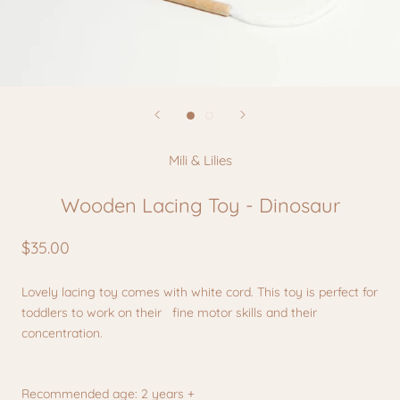
Mili & Lilies
Wooden Lacing Toy - Dinosaur
$35.00
Lovely lacing toy comes with white cord. This toy is perfect for
toddlers to work on their
fine motor skills and their
concentration.
Recommended age: 2 years +