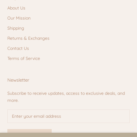
About Us
Our Mission
Shipping
Returns & Exchanges
Contact Us
Terms of Service
Newsletter
Subscribe to receive updates, access to exclusive deals, and
more.
SUBSCRIBE