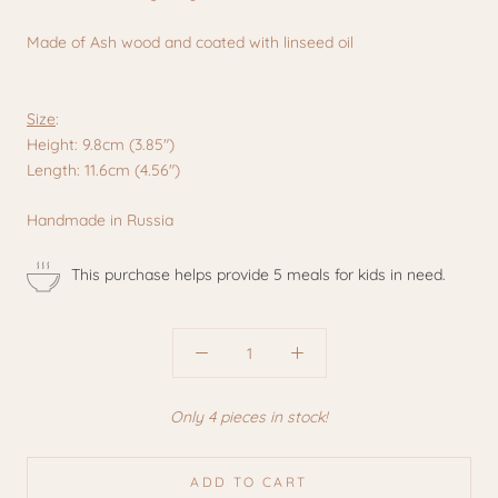
Made of Ash wood and coated with linseed oil
Size
:
Height: 9.8cm (3.85")
Length: 11.6cm (4.56")
Handmade in Russia
This purchase helps provide 5 meals for kids in need.
Only 4 pieces in stock!
ADD TO CART