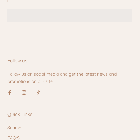
Follow us
Follow us on social media and get the latest news and
promotions on our site
Quick Links
Search
FAQ'S