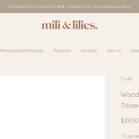
Free Shipping For Orders Over 100$ - Canada & USA I Some Exceptions Apply
Personalized Products
Products
Vendors
New In
Sal
Vendors
New In
Sal
T-Lab
Wood
Trice
$29.00
T-Lab an