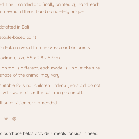
ed, finely sanded and finally painted by hand, each
 somewhat different and completely unique!
crafted in Bali
table-based paint
zia Falcata wood from eco-responsible forests
oximate size
6.5 x 2.8 x 6.5cm
 animal is different, each model is unique: the size
shape of the animal may vary
suitable for small children under 3 years old, do not
n with water since the pain may come off.
t supervision recommended.
is purchase helps provide 4 meals for kids in need.