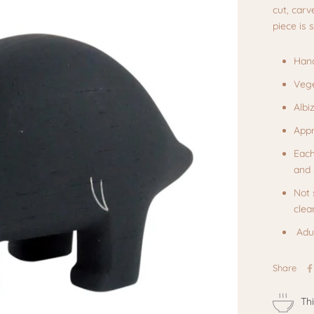
cut, carv
piece is
Hand
Vege
Albi
Appr
Each
and 
Not 
clea
Adul
Share
Th