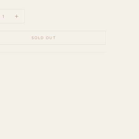
SOLD OUT