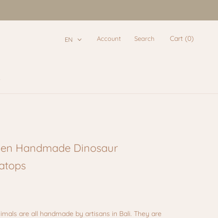
Cart (
0
)
Account
Search
EN
e
e
en Handmade Dinosaur
ratops
imals are all handmade by artisans in Bali. They are