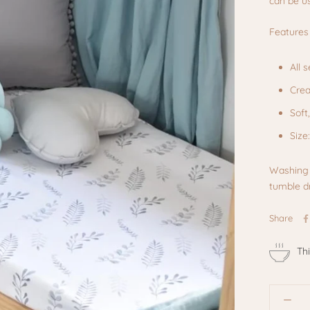
can be us
Features 
All 
Crea
Soft
Size
Washing 
tumble d
Share
Th