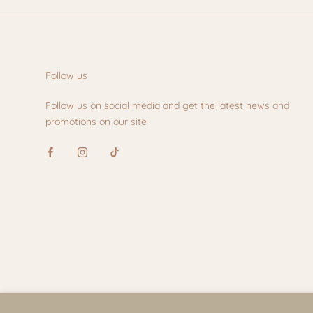
Follow us
Follow us on social media and get the latest news and
promotions on our site