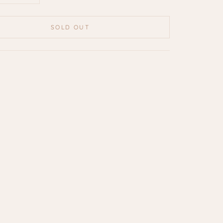
SOLD OUT