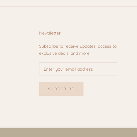
Newsletter
Subscribe to receive updates, access to
exclusive deals, and more.
SUBSCRIBE