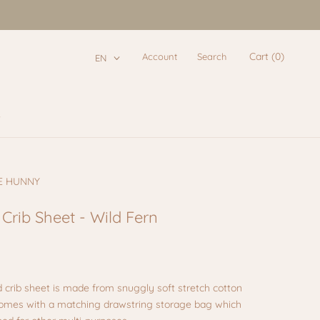
Cart (
0
)
Account
Search
EN
e
e
E HUNNY
 Crib Sheet - Wild Fern
d crib sheet
is made from snuggly soft stretch cotton
Comes with a matching drawstring storage bag which