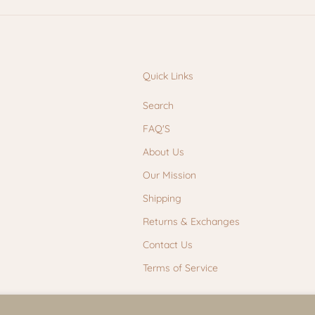
Quick Links
Search
FAQ'S
About Us
Our Mission
Shipping
Returns & Exchanges
Contact Us
Terms of Service