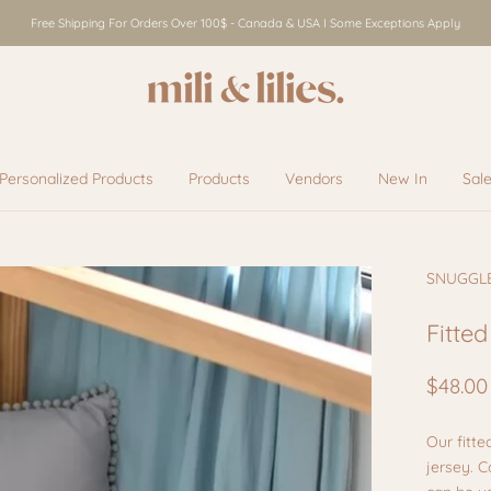
Free Shipping For Orders Over 100$ - Canada & USA I Some Exceptions Apply
Personalized Products
Products
Vendors
New In
Sal
Vendors
New In
Sal
SNUGGL
Fitted
$48.00
Our fitte
jersey. 