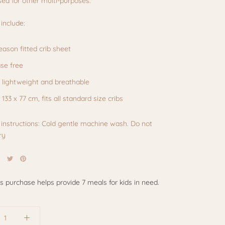
ed for other multi-purposes.
include:
season fitted crib sheet
se free
, lightweight and breathable
: 133 x 77 cm, fits all standard size cribs
instructions: Cold gentle machine wash. Do not
ry
is purchase helps provide 7 meals for kids in need.