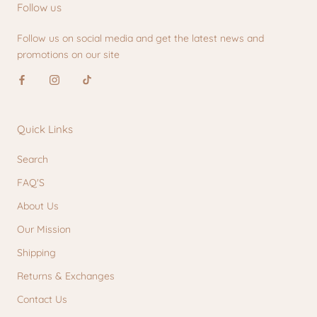
Follow us
Follow us on social media and get the latest news and
promotions on our site
Quick Links
Search
FAQ'S
About Us
Our Mission
Shipping
Returns & Exchanges
Contact Us