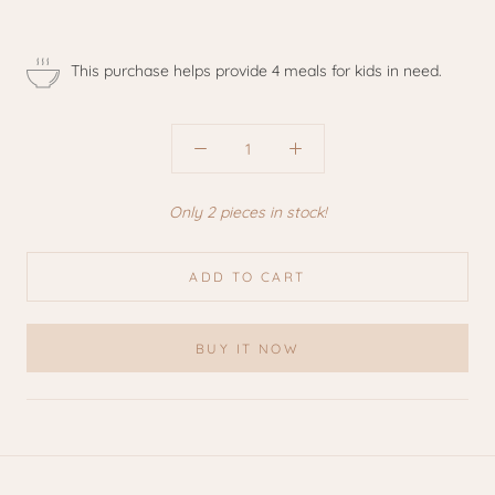
This purchase helps provide 4 meals for kids in need.
Only 2 pieces in stock!
ADD TO CART
BUY IT NOW