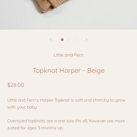
Little and Fern
Topknot Harper - Beige
$28.00
Little and Fern's Harper Topknot is soft and stretchy to grow
with your baby.
Oversized topknots are a one size fits all, however are more
suited for ages 3 months up.