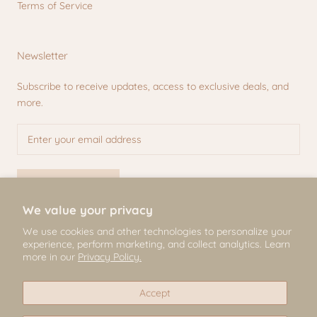
Terms of Service
Newsletter
Subscribe to receive updates, access to exclusive deals, and
more.
SUBSCRIBE
We value your privacy
We use cookies and other technologies to personalize your
experience, perform marketing, and collect analytics. Learn
© Mili & Lilies
more in our
Privacy Policy.
2026, All Rights Reserved
Accept