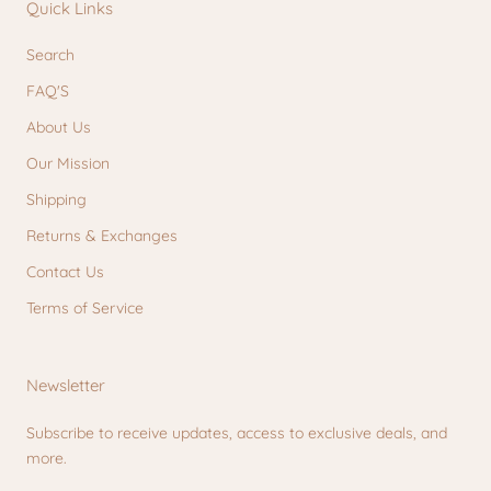
Quick Links
Search
FAQ'S
About Us
Our Mission
Shipping
Returns & Exchanges
Contact Us
Terms of Service
Newsletter
Subscribe to receive updates, access to exclusive deals, and
more.