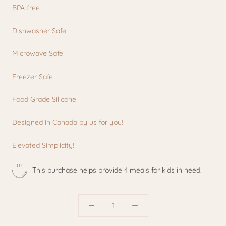
BPA free
Dishwasher Safe
Microwave Safe
Freezer Safe
Food Grade Silicone
Designed in Canada by us for you!
Elevated Simplicity!
This purchase helps provide 4 meals for kids in need.