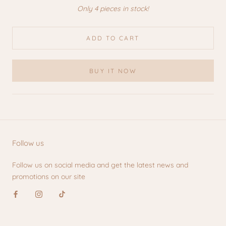
Only 4 pieces in stock!
ADD TO CART
BUY IT NOW
Follow us
Follow us on social media and get the latest news and
promotions on our site