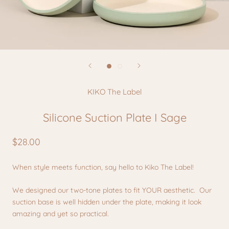
KIKO The Label
Silicone Suction Plate I Sage
$28.00
When style meets function, say hello to Kiko The Label!
We designed our two-tone plates to fit YOUR aesthetic. Our
suction base is well hidden under the plate, making it look
amazing and yet so practical.