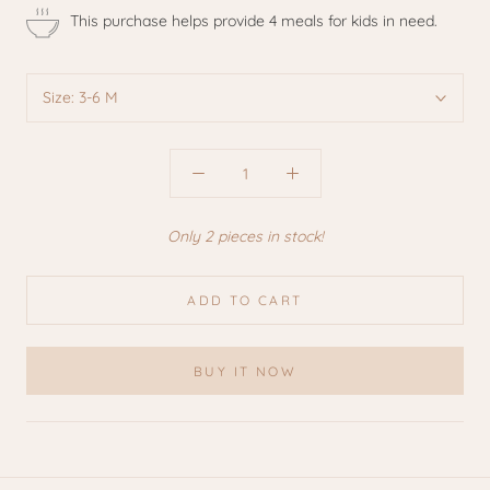
This purchase helps provide 4 meals for kids in need.
Size:
3-6 M
Only 2 pieces in stock!
ADD TO CART
BUY IT NOW