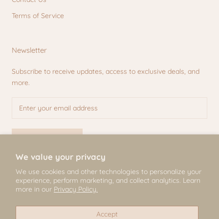
Terms of Service
Newsletter
Subscribe to receive updates, access to exclusive deals, and
more.
SUBSCRIBE
We value your privacy
We use cookies and other technologies to personalize your
experience, perform marketing, and collect analytics. Learn
© Mili & Lilies
more in our
Privacy Policy.
2026, All Rights Reserved
Accept