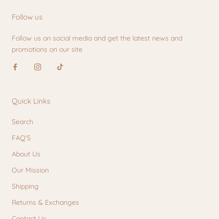
Follow us
Follow us on social media and get the latest news and
promotions on our site
Quick Links
Search
FAQ'S
About Us
Our Mission
Shipping
Returns & Exchanges
Contact Us