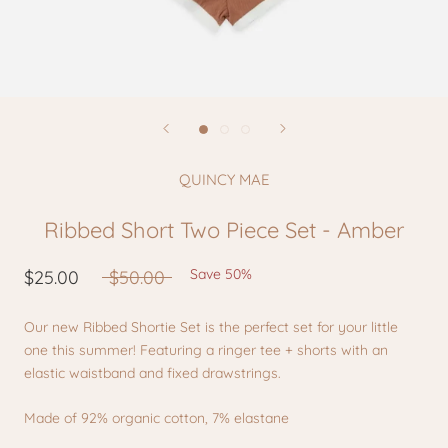
QUINCY MAE
Ribbed Short Two Piece Set - Amber
Save 50%
$25.00
$50.00
Our new Ribbed Shortie Set is the perfect set for your little
one this summer! Featuring a ringer tee + shorts with an
elastic waistband and fixed drawstrings.
Made of 92% organic cotton, 7% elastane