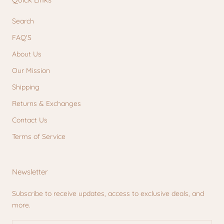
Search
FAQ'S
About Us
Our Mission
Shipping
Returns & Exchanges
Contact Us
Terms of Service
Newsletter
Subscribe to receive updates, access to exclusive deals, and
more.