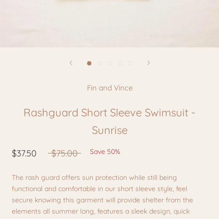
Fin and Vince
Rashguard Short Sleeve Swimsuit -
Sunrise
Save 50%
$37.50
$75.00
The rash guard offers sun protection while still being
functional and comfortable in our short sleeve style, feel
secure knowing this garment will provide shelter from the
elements all summer long, features a sleek design, quick