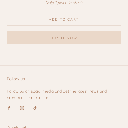
Only 1 piece in stock!
ADD TO CART
BUY IT NOW
Follow us
Follow us on social media and get the latest news and
promotions on our site
Quick Links