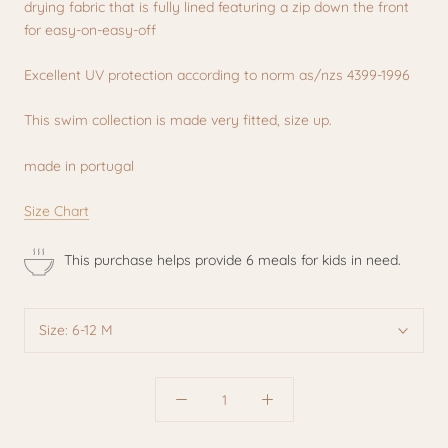
drying fabric that is fully lined featuring a zip down the front
for easy-on-easy-off
Excellent UV protection according to norm as/nzs 4399-1996
This swim collection is made very fitted, size up.
made in portugal
Size Chart
This purchase helps provide 6 meals for kids in need.
Size:
6-12 M