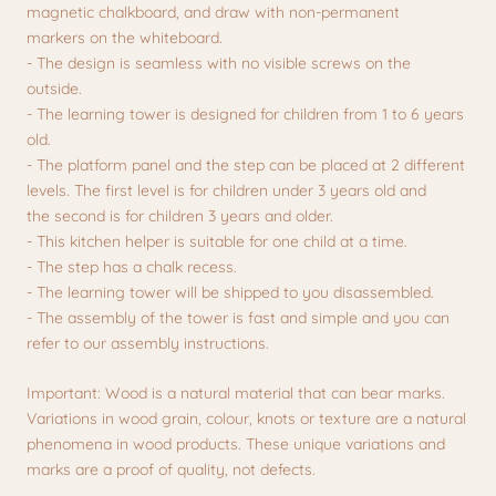
magnetic chalkboard, and draw with non-permanent
markers on the whiteboard.
- The design is seamless with no visible screws on the
outside.
- The learning tower is designed for children from 1 to 6 years
old.
- The platform panel and the step can be placed at 2 different
levels. The first level is for children under 3 years old and
the second is for children 3 years and older.
- This kitchen helper is suitable for one child at a time.
- The step has a chalk recess.
- The learning tower will be shipped to you disassembled.
- The assembly of the tower is fast and simple and you can
refer to our assembly instructions.
Important: Wood is a natural material that can bear marks.
Variations in wood grain, colour, knots or texture are a natural
phenomena in wood products. These unique variations and
marks are a proof of quality, not defects.