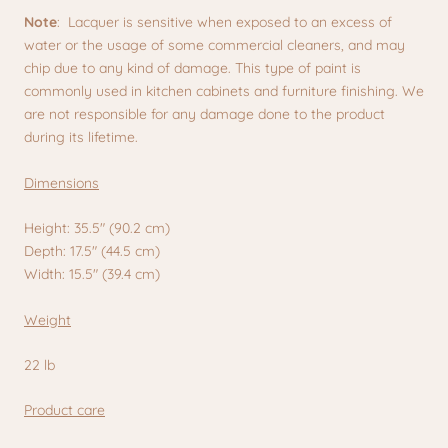
Note
: Lacquer is sensitive when exposed to an excess of
water or the usage of some commercial cleaners, and may
chip due to any kind of damage. This type of paint is
commonly used in kitchen cabinets and furniture finishing. We
are not responsible for any damage done to the product
during its lifetime.
Dimensions
Height: 35.5" (90.2 cm)
Depth: 17.5" (44.5 cm)
Width: 15.5" (39.4 cm)
Weight
22 lb
Product care