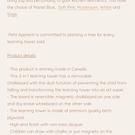
bring joy and personality to your kitchen aesthetics.
You have
the choice of Pastel Blue,
Soft Pink,
Mushroom
,
White
and
Sage
.
Petit Apprenti is committed to planting a tree for every
learning tower sold.
Product details
- This product is entirely made in Canada.
- This 2-in-1 learning tower has a removable
chalkboard with the dual function of preventing the child from
falling and transforming the learning tower into an art easel.
- The board is reversible: magnetic chalkboard on one side
and dry-erase whiteboard on the other side.
- The learning tower is made of premium quality birch
plywood.
- High-end finish with non-toxic lacquer.
- Children can draw with chalks or put magnets on the