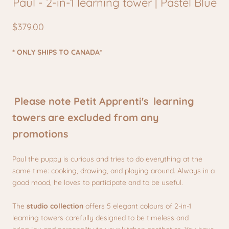
Paul - 2-in-1 learning tower | Pastel Blue
$379.00
* ONLY SHIPS TO CANADA*
Please note Petit Apprenti's learning
towers are excluded from any
promotions
Paul the puppy is curious and tries to do everything at the
same time: cooking, drawing, and playing around. Always in a
good mood, he loves to participate and to be useful.
The
studio collection
offers 5 elegant colours of 2-in-1
learning towers carefully designed to be timeless and