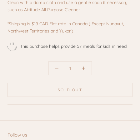
Clean with a damp cloth and use a gentle soap if necessary
such as Attitude All Purpose Cleaner.
*Shipping is
$19 CAD Flat rate in Canada ( Except Nunavut,
Northwest Territories and Yukon)
This purchase helps provide 57 meals for kids in need.
SOLD OUT
Follow us