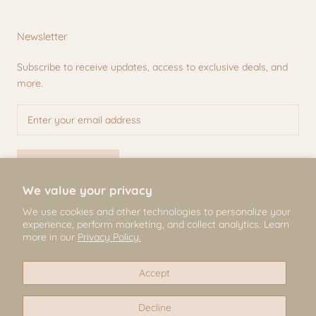
Newsletter
Subscribe to receive updates, access to exclusive deals, and
more.
SUBSCRIBE
We value your privacy
We use cookies and other technologies to personalize your
experience, perform marketing, and collect analytics. Learn
© Mili & Lilies
more in our
Privacy Policy.
2026, All Rights Reserved
Accept
Decline