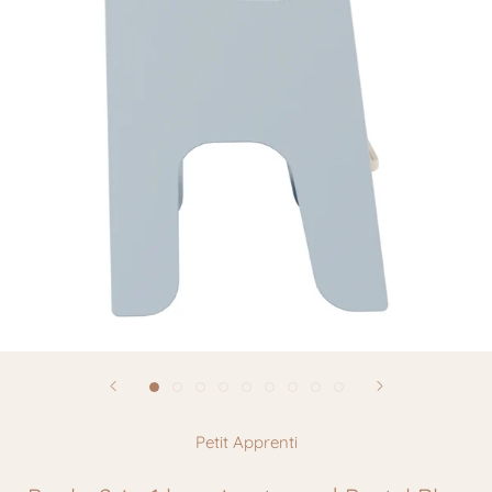
Petit Apprenti