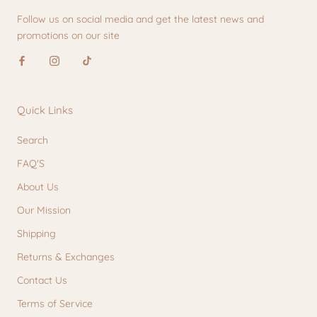
Follow us on social media and get the latest news and
promotions on our site
Quick Links
Search
FAQ'S
About Us
Our Mission
Shipping
Returns & Exchanges
Contact Us
Terms of Service