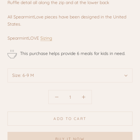
Ruffle detail all along the zip and at the lower back
All SpearmintLove pieces have been designed in the United
States.
SpearmintLOVE
Sizing
This purchase helps provide 6 meals for kids in need.
Size:
6-9 M
ADD TO CART
BUY IT NOW