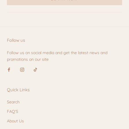
Follow us
Follow us on social media and get the latest news and
promotions on our site
Quick Links
Search
FAQ'S
About Us