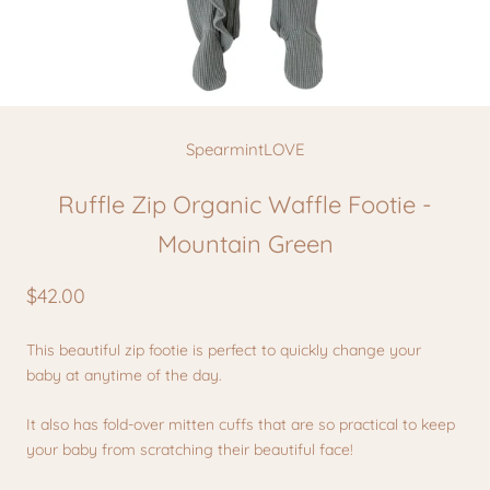
SpearmintLOVE
Ruffle Zip Organic Waffle Footie -
Mountain Green
$42.00
This beautiful zip footie is perfect to quickly change your
baby at anytime of the day.
It also has fold-over mitten cuffs that are so practical to keep
your baby from scratching their beautiful face!