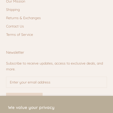
Our Mission
Shipping
Returns & Exchanges
Contact Us
Terms of Service
Newsletter
Subscribe to receive updates, access to exclusive deals, and
more.
SUBSCRIBE
We value your privacy