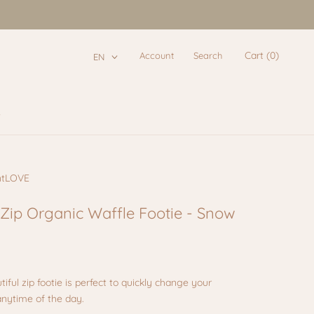
Cart (
0
)
Account
Search
EN
e
e
ntLOVE
 Zip Organic Waffle Footie - Snow
tiful zip footie is perfect to quickly change your
anytime of the day.