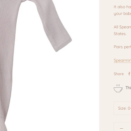
It also h
your baby
All Spea
States.
Pairs per
Spearmin
Share
Th
Size:
0