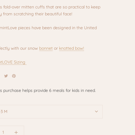
as fold-over mitten cuffs that are so practical to keep
 from scratching their beautiful face!
rmintLove pieces have been designed in the United
fectly with our snow
bonnet
or
knotted bow!
tLOVE Sizing
is purchase helps provide 6 meals for kids in need.
-3 M