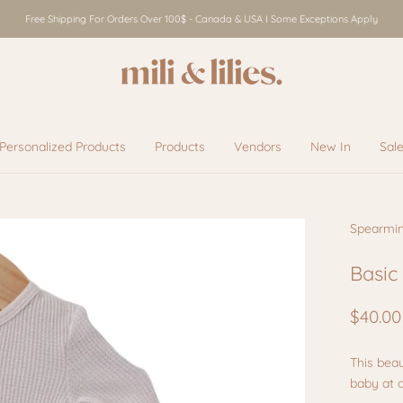
Free Shipping For Orders Over 100$ - Canada & USA I Some Exceptions Apply
Personalized Products
Products
Vendors
New In
Sal
Vendors
New In
Sal
Spearmi
Basic
$40.00
This beau
baby at 