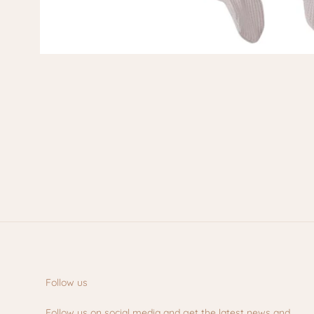
Follow us
Follow us on social media and get the latest news and