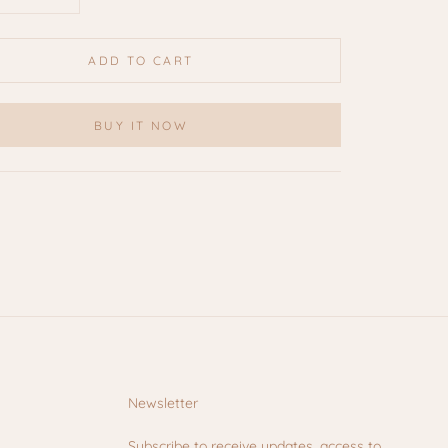
ADD TO CART
BUY IT NOW
Newsletter
Subscribe to receive updates, access to