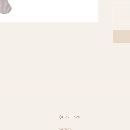
Quick Links
Search