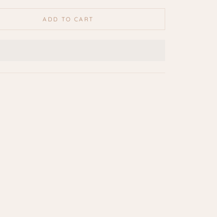
ADD TO CART