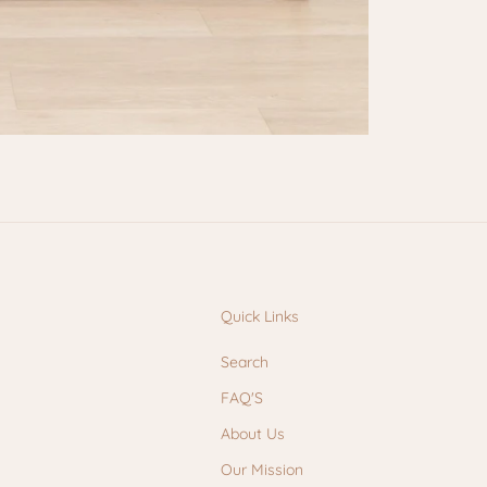
Quick Links
Search
FAQ'S
About Us
Our Mission