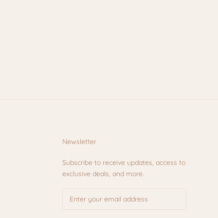
Newsletter
Subscribe to receive updates, access to
exclusive deals, and more.