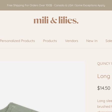
Free Shipping For Orders Over 100$ - Canada & USA I Some Exceptions Apply
Personalized Products
Products
Vendors
New In
Sal
Vendors
New In
Sal
QUINCY
Long 
$14.50
Long sle
brushed f