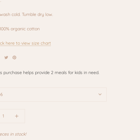
.
wash cold. Tumble dry low.
100% organic cotton
ick here to view size chart
is purchase helps provide 2 meals for kids in need.
-6
eces in stock!