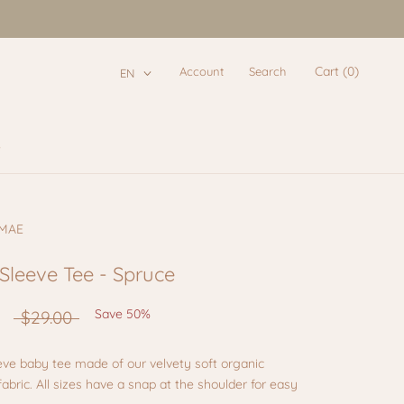
Cart (
0
)
Account
Search
EN
e
e
 MAE
Sleeve Tee - Spruce
Save 50%
$29.00
eve baby tee made of our velvety soft organic
abric. All sizes have a snap at the shoulder for easy