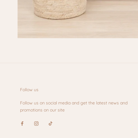
Follow us
Follow us on social media and get the latest news and
promotions on our site