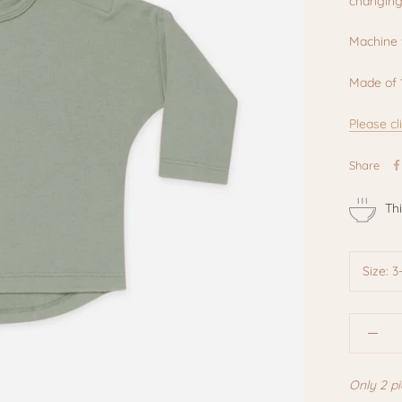
changing
Machine 
Made of 
Please cl
Share
Th
Size:
3
Only 2 pi