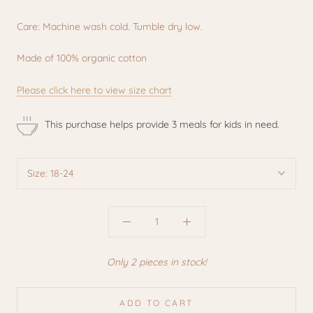
Care: Machine wash cold. Tumble dry low.
Made of 100% organic cotton
Please click here to view size chart
This purchase helps provide 3 meals for kids in need.
Size:
18-24
Only 2 pieces in stock!
ADD TO CART