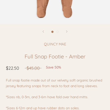
QUINCY MAE
Full Snap Footie - Amber
Save 50%
$22.50
$45.00
Full snap footie made out of our velvety soft organic brushed
jersey featuring snaps from neck to foot and long sleeves.
*Sizes nb, 0-3m, and 3-6m have fold over hand mitts.
*Sizes 6-12m and up have rubber dots on soles.