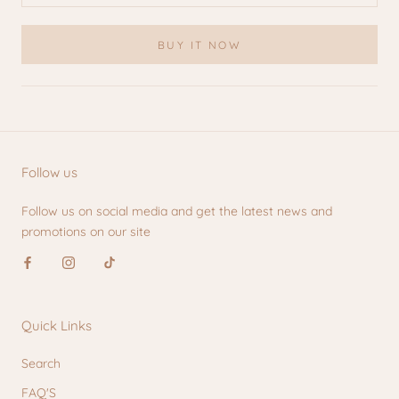
BUY IT NOW
Follow us
Follow us on social media and get the latest news and
promotions on our site
Quick Links
Search
FAQ'S