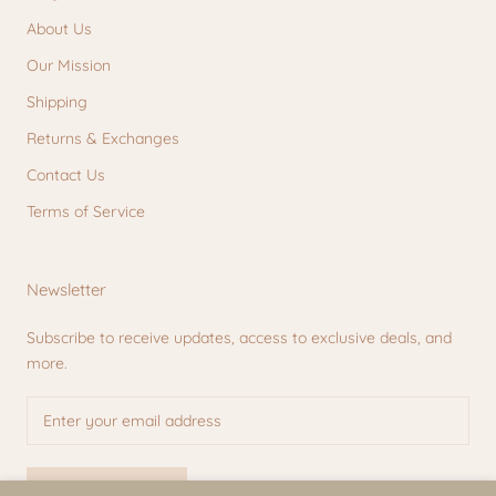
About Us
Our Mission
Shipping
Returns & Exchanges
Contact Us
Terms of Service
Newsletter
Subscribe to receive updates, access to exclusive deals, and
more.
SUBSCRIBE