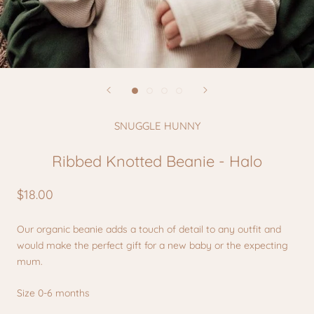
SNUGGLE HUNNY
Ribbed Knotted Beanie - Halo
$18.00
Our organic beanie adds a touch of detail to any outfit and
would make the perfect gift for a new baby or the expecting
mum.
Size 0-6 months