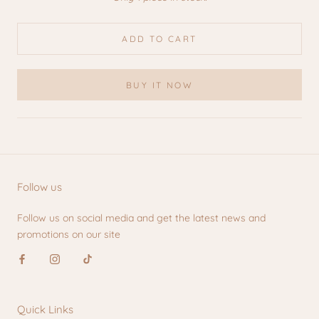
ADD TO CART
BUY IT NOW
Follow us
Follow us on social media and get the latest news and
promotions on our site
Quick Links