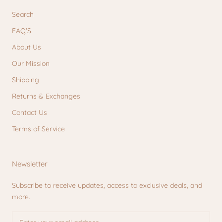
Search
FAQ'S
About Us
Our Mission
Shipping
Returns & Exchanges
Contact Us
Terms of Service
Newsletter
Subscribe to receive updates, access to exclusive deals, and
more.