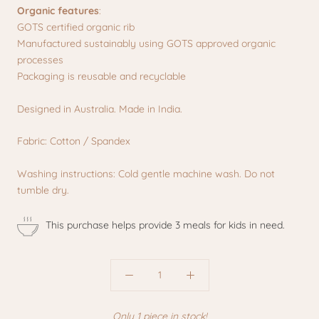
Organic features
:
GOTS certified organic rib
Manufactured sustainably using GOTS approved organic
processes
Packaging is reusable and recyclable
Designed in Australia. Made in India.
Fabric: Cotton / Spandex
Washing instructions: Cold gentle machine wash. Do not
tumble dry.
This purchase helps provide 3 meals for kids in need.
Only 1 piece in stock!