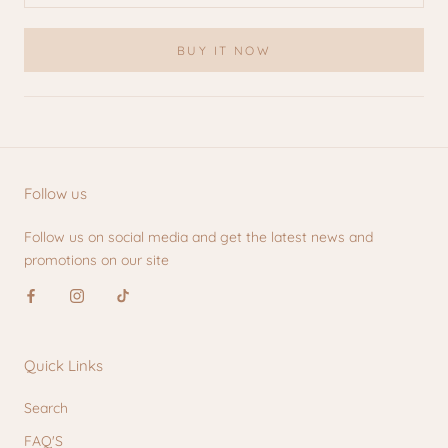
BUY IT NOW
Follow us
Follow us on social media and get the latest news and
promotions on our site
Quick Links
Search
FAQ'S