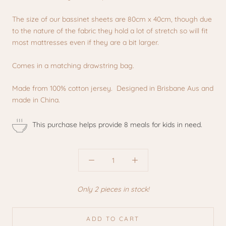
The size of our bassinet sheets are 80cm x 40cm, though due
to the nature of the fabric they hold a lot of stretch so will fit
most mattresses even if they are a bit larger.
Comes in a matching drawstring bag.
Made from 100% cotton jersey. Designed in Brisbane Aus and
made in China.
This purchase helps provide 8 meals for kids in need.
Only 2 pieces in stock!
ADD TO CART