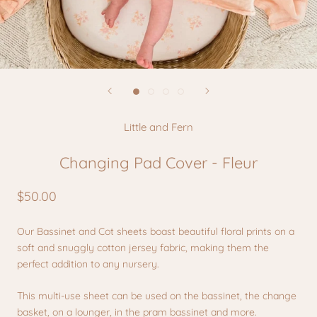
Little and Fern
Changing Pad Cover - Fleur
$50.00
Our Bassinet and Cot sheets boast beautiful floral prints on a
soft and snuggly cotton jersey fabric, making them the
perfect addition to any nursery.
This multi-use sheet can be used on the bassinet, the change
basket, on a lounger, in the pram bassinet and more.