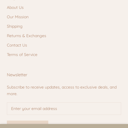
About Us
Our Mission
Shipping
Returns & Exchanges
Contact Us
Terms of Service
Newsletter
Subscribe to receive updates, access to exclusive deals, and
more.
SUBSCRIBE