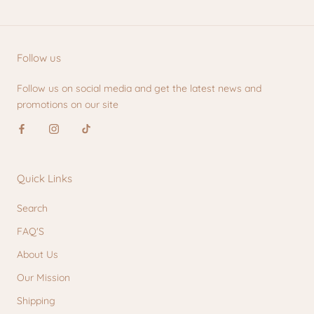
Follow us
Follow us on social media and get the latest news and
promotions on our site
Quick Links
Search
FAQ'S
About Us
Our Mission
Shipping