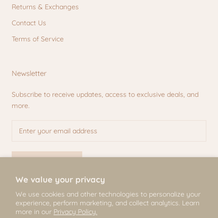
Returns & Exchanges
Contact Us
Terms of Service
Newsletter
Subscribe to receive updates, access to exclusive deals, and
more.
SUBSCRIBE
We value your privacy
We use cookies and other technologies to personalize your
experience, perform marketing, and collect analytics. Learn
© Mili & Lilies
more in our
Privacy Policy.